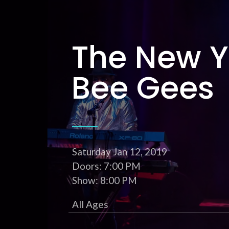
The New Y
Bee Gees
Saturday
Jan 12
, 2019
Doors: 7:00 PM
Show: 8:00 PM
All Ages