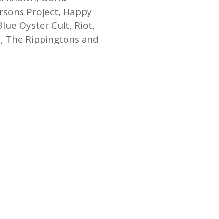
rsons Project, Happy
lue Oyster Cult, Riot,
s, The Rippingtons and