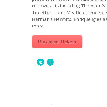
renown acts including The Alan Pa
Together Tour, Meatloaf, Queen, B
Herman’s Hermits, Enrique Iglesia
more.
Purchase Tickets