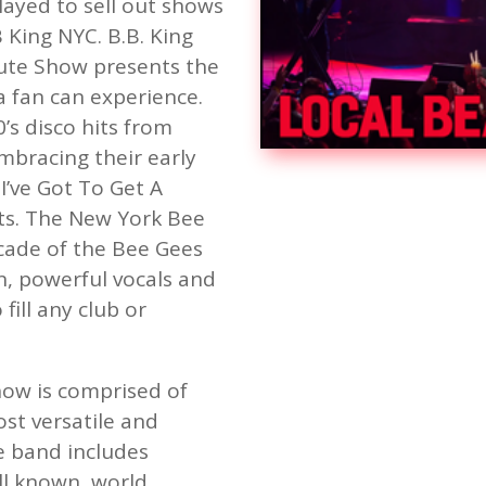
ayed to sell out shows
King NYC. B.B. King
ute Show presents the
 fan can experience.
0’s disco hits from
embracing their early
’ve Got To Get A
s. The New York Bee
cade of the Bee Gees
n, powerful vocals and
fill any club or
ow is comprised of
st versatile and
e band includes
l known, world