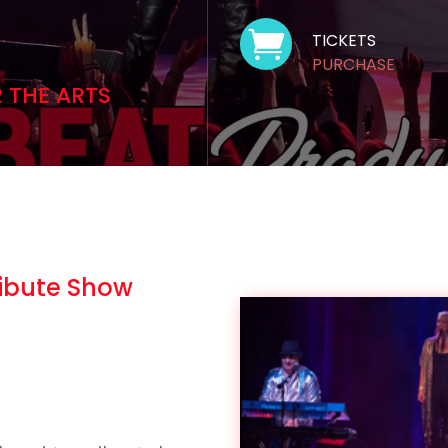

TICKETS
PURCHASE
R THE ARTS
ribute Show