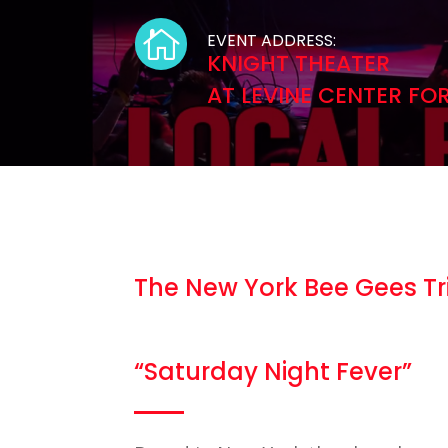

EVENT ADDRESS:
KNIGHT THEATER
AT LEVINE CENTER FO
The New York Bee Gees T
“Saturday Night Fever”