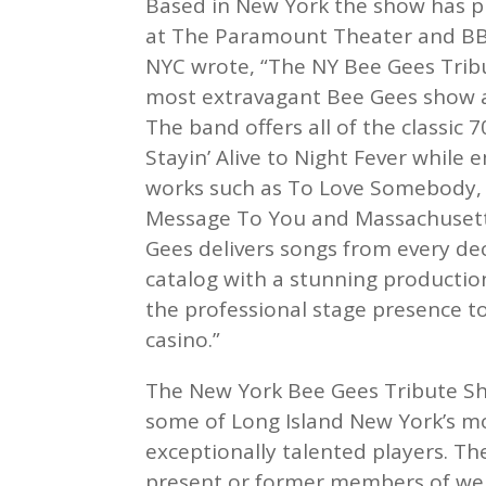
Based in New York the show has pl
at The Paramount Theater and BB 
NYC wrote, “The NY Bee Gees Trib
most extravagant Bee Gees show a
The band offers all of the classic 7
Stayin’ Alive to Night Fever while 
works such as To Love Somebody, I
Message To You and Massachusett
Gees delivers songs from every de
catalog with a stunning productio
the professional stage presence to 
casino.”
The New York Bee Gees Tribute Sh
some of Long Island New York’s mo
exceptionally talented players. Th
present or former members of wel