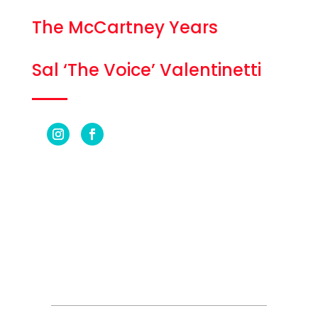
The McCartney Years
Sal ‘The Voice’ Valentinetti