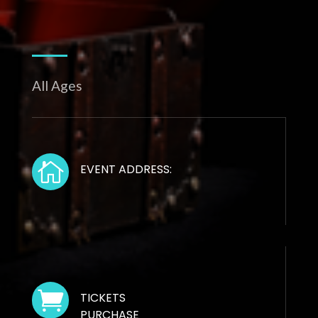
All Ages

EVENT ADDRESS:

TICKETS
PURCHASE