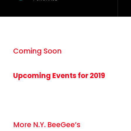
Coming Soon
Upcoming Events for 2019
More N.Y. BeeGee’s